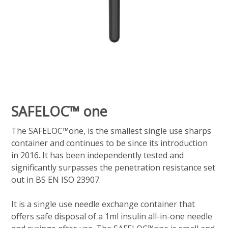
SAFELOC™ one
The SAFELOC™one, is the smallest single use sharps
container and continues to be since its introduction
in 2016. It has been independently tested and
significantly surpasses the penetration resistance set
out in BS EN ISO 23907.
It is a single use needle exchange container that
offers safe disposal of a 1ml insulin all-in-one needle