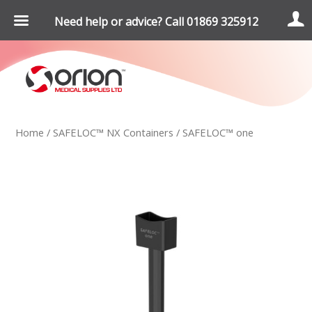
Need help or advice? Call 01869 325912
Home
/
SAFELOC™ NX Containers
/ SAFELOC™ one