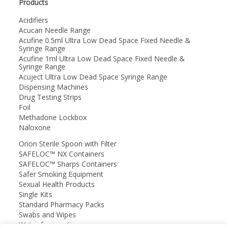
Products
Acidifiers
Acucan Needle Range
Acufine 0.5ml Ultra Low Dead Space Fixed Needle &
Syringe Range
Acufine 1ml Ultra Low Dead Space Fixed Needle &
Syringe Range
Acuject Ultra Low Dead Space Syringe Range
Dispensing Machines
Drug Testing Strips
Foil
Methadone Lockbox
Naloxone
Orion Sterile Spoon with Filter
SAFELOC™ NX Containers
SAFELOC™ Sharps Containers
Safer Smoking Equipment
Sexual Health Products
Single Kits
Standard Pharmacy Packs
Swabs and Wipes
Water for injection