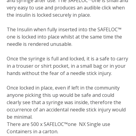
and syringe after use. The SAFELOC™one is small and
very easy to use and produces an audible click when
the insulin is locked securely in place.
The Insulin when fully inserted into the SAFELOC™
one is locked into place whilst at the same time the
needle is rendered unusable.
Once the syringe is full and locked, it is a safe to carry
in a trouser or shirt pocket, in a small bag or in your
hands without the fear of a needle stick injury.
Once locked in place, even if left in the community
anyone picking this up would be safe and could
clearly see that a syringe was inside, therefore the
occurrence of an accidental needle stick injury would
be minimal.
There are 500 x SAFELOC™one NX Single use
Containers in a carton.