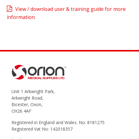
View / download user & training guide for more
information.
Unit 1 Arkwright Park,
Arkwright Road,
Bicester, Oxon,
OX26 4AF
Registered in England and Wales. No: 8181275
Registered Vat No: 142018357