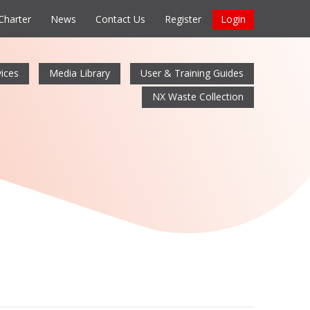
 Charter
News
Contact Us
Register
Login
ices
Media Library
User & Training Guides
NX Waste Collection