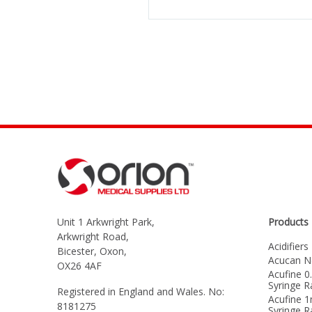
Unit 1 Arkwright Park,
Products
Arkwright Road,
Acidifiers
Bicester, Oxon,
Acucan N
OX26 4AF
Acufine 0
Syringe 
Registered in England and Wales. No:
Acufine 1
8181275
Syringe 