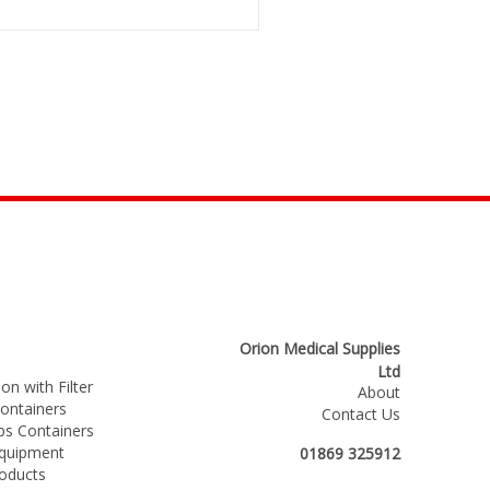
Orion Medical Supplies
Ltd
on with Filter
About
ntainers
Contact Us
s Containers
Equipment
01869 325912
roducts