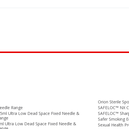
Orion Sterile Spo
eedle Range
SAFELOC™ NX Co
.5ml Ultra Low Dead Space Fixed Needle &
SAFELOC™ Sharp
Range
Safer Smoking 
ml Ultra Low Dead Space Fixed Needle &
Sexual Health P
Range