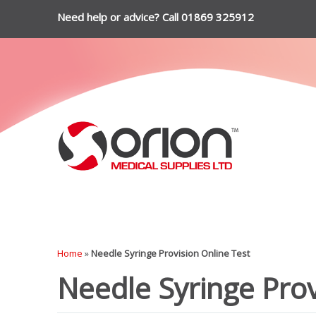
Need help or advice? Call 01869 325912
Home
»
Needle Syringe Provision Online Test
Needle Syringe Prov