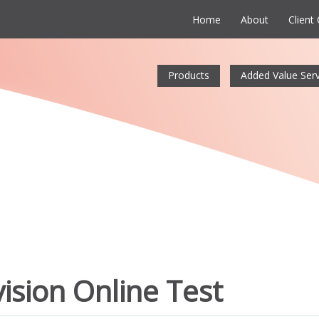
Home
About
Client
Products
Added Value Serv
ision Online Test