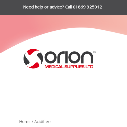
Need help or advice? Call 01869 325912
Home
/ Acidifiers