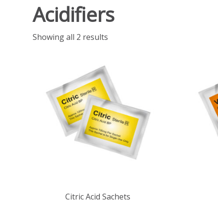
Acidifiers
Showing all 2 results
Citric Acid Sachets