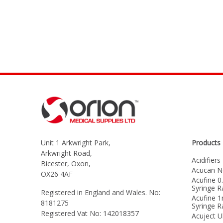
Unit 1 Arkwright Park,
Products
Arkwright Road,
Acidifiers
Bicester, Oxon,
Acucan N
OX26 4AF
Acufine 0
Syringe 
Registered in England and Wales. No:
Acufine 1
8181275
Syringe 
Registered Vat No: 142018357
Acuject U