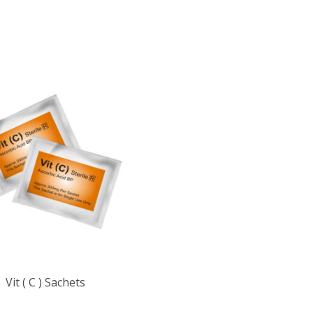
Vit ( C ) Sachets