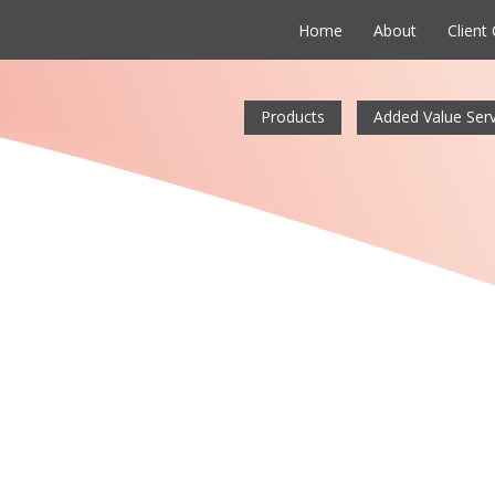
Home
About
Client
Products
Added Value Serv