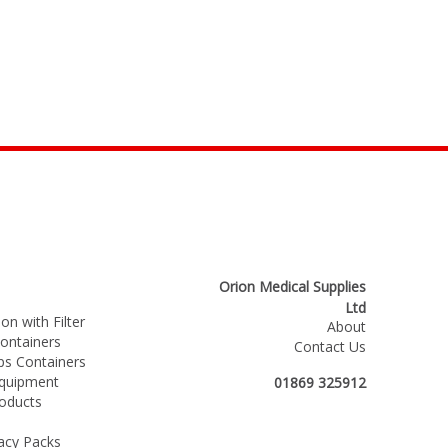
Orion Medical Supplies
Ltd
on with Filter
About
ntainers
Contact Us
s Containers
Equipment
01869 325912
roducts
acy Packs