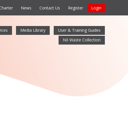
 Charter
News
Contact Us
Register
Login
ices
Media Library
User & Training Guides
NX Waste Collection