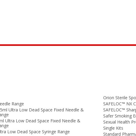
Orion Sterile Spo
eedle Range
SAFELOC™ NX Co
.5ml Ultra Low Dead Space Fixed Needle &
SAFELOC™ Sharp
Range
Safer Smoking 
ml Ultra Low Dead Space Fixed Needle &
Sexual Health P
Range
Single Kits
ltra Low Dead Space Syringe Range
Standard Pharm