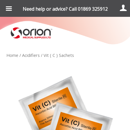
Need help or advice? Call 01869 325912
Home
/
Acidifiers
/ Vit ( C ) Sachets