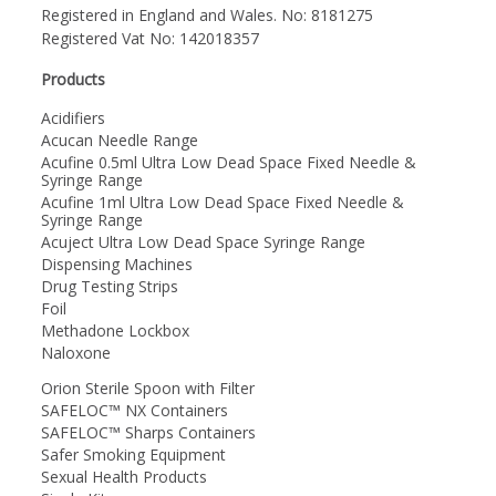
Registered in England and Wales. No: 8181275
Registered Vat No: 142018357
Products
Acidifiers
Acucan Needle Range
Acufine 0.5ml Ultra Low Dead Space Fixed Needle &
Syringe Range
Acufine 1ml Ultra Low Dead Space Fixed Needle &
Syringe Range
Acuject Ultra Low Dead Space Syringe Range
Dispensing Machines
Drug Testing Strips
Foil
Methadone Lockbox
Naloxone
Orion Sterile Spoon with Filter
SAFELOC™ NX Containers
SAFELOC™ Sharps Containers
Safer Smoking Equipment
Sexual Health Products