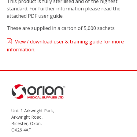
This product is fully sterilised and of the highest
standard. For further information please read the
attached PDF user guide.
These are supplied in a carton of 5,000 sachets
View / download user & training guide for more
information.
Unit 1 Arkwright Park,
Arkwright Road,
Bicester, Oxon,
OX26 4AF