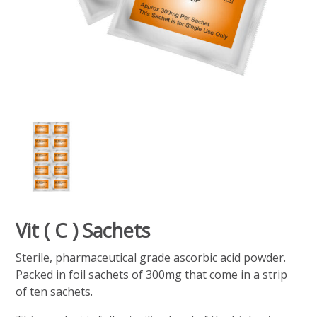
Vit ( C ) Sachets
Sterile, pharmaceutical grade ascorbic acid powder.
Packed in foil sachets of 300mg that come in a strip
of ten sachets.