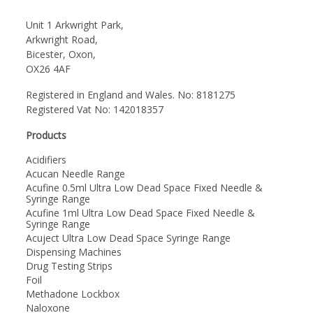
Unit 1 Arkwright Park,
Arkwright Road,
Bicester, Oxon,
OX26 4AF
Registered in England and Wales. No: 8181275
Registered Vat No: 142018357
Products
Acidifiers
Acucan Needle Range
Acufine 0.5ml Ultra Low Dead Space Fixed Needle &
Syringe Range
Acufine 1ml Ultra Low Dead Space Fixed Needle &
Syringe Range
Acuject Ultra Low Dead Space Syringe Range
Dispensing Machines
Drug Testing Strips
Foil
Methadone Lockbox
Naloxone