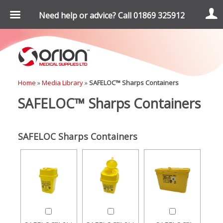
Need help or advice? Call 01869 325912
Home
»
Media Library
»
SAFELOC™ Sharps Containers
SAFELOC™ Sharps Containers
SAFELOC Sharps Containers