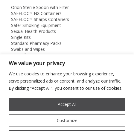
Orion Sterile Spoon with Filter
SAFELOC™ NX Containers
SAFELOC™ Sharps Containers
Safer Smoking Equipment
Sexual Health Products
Single Kits
Standard Pharmacy Packs
Swabs and Wipes
Water for injection
We value your privacy
Orion Medical Supplies Ltd
About
We use cookies to enhance your browsing experience,
Contact Us
serve personalized ads or content, and analyze our traffic.
01869 325912
By clicking "Accept All", you consent to our use of cookies.
Accept All
©
2026 Orion Medical Supplies Ltd. All rights Reserved.
Customize
Cookie Policy
|
Privacy Policy