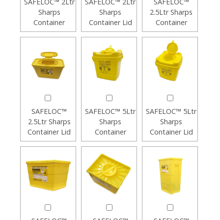
SAFELOC™ 2Ltr
SAFELOC™ 2Ltr
SAFELOC™
Sharps
Sharps
2.5Ltr Sharps
Container
Container Lid
Container
SAFELOC™
SAFELOC™ 5Ltr
SAFELOC™ 5Ltr
2.5Ltr Sharps
Sharps
Sharps
Container Lid
Container
Container Lid