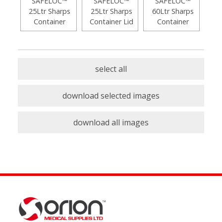
SAFELOC™
SAFELOC™
SAFELOC™
25Ltr Sharps
25Ltr Sharps
60Ltr Sharps
Container
Container Lid
Container