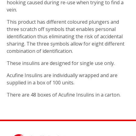
hooking caused during re-use when trying to find a
vein.
This product has different coloured plungers and
three scratch off symbols that enables personal
identification thus eliminating the risk of accidental
sharing. The three symbols allow for eight different
combination of identification.
These insulins are designed for single use only.
Acufine Insulins are individually wrapped and are
supplied in a box of 100 units.
There are 48 boxes of Acufine Insulins in a carton.