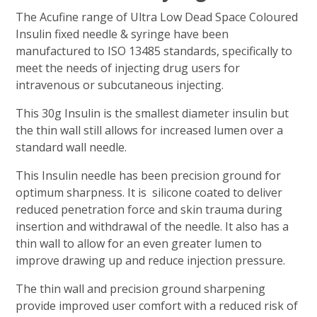
The Acufine range of Ultra Low Dead Space Coloured
Insulin fixed needle & syringe have been
manufactured to ISO 13485 standards, specifically to
meet the needs of injecting drug users for
intravenous or subcutaneous injecting.
This 30g Insulin is the smallest diameter insulin but
the thin wall still allows for increased lumen over a
standard wall needle.
This Insulin needle has been precision ground for
optimum sharpness. It is silicone coated to deliver
reduced penetration force and skin trauma during
insertion and withdrawal of the needle. It also has a
thin wall to allow for an even greater lumen to
improve drawing up and reduce injection pressure.
The thin wall and precision ground sharpening
provide improved user comfort with a reduced risk of