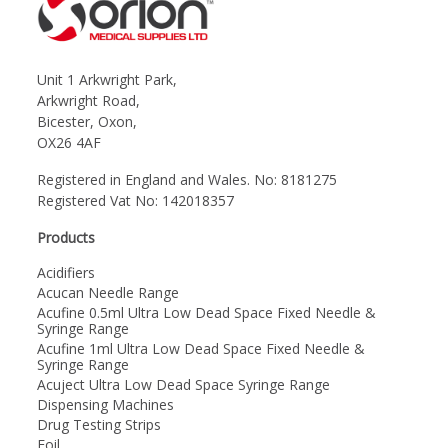
Unit 1 Arkwright Park,
Arkwright Road,
Bicester, Oxon,
OX26 4AF
Registered in England and Wales. No: 8181275
Registered Vat No: 142018357
Products
Acidifiers
Acucan Needle Range
Acufine 0.5ml Ultra Low Dead Space Fixed Needle &
Syringe Range
Acufine 1ml Ultra Low Dead Space Fixed Needle &
Syringe Range
Acuject Ultra Low Dead Space Syringe Range
Dispensing Machines
Drug Testing Strips
Foil