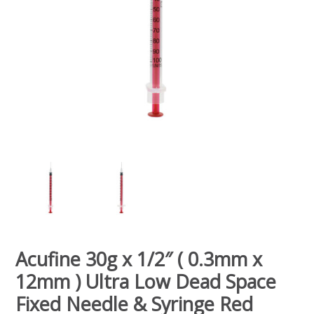
Acufine 30g x 1/2″ ( 0.3mm x
12mm ) Ultra Low Dead Space
Fixed Needle & Syringe Red