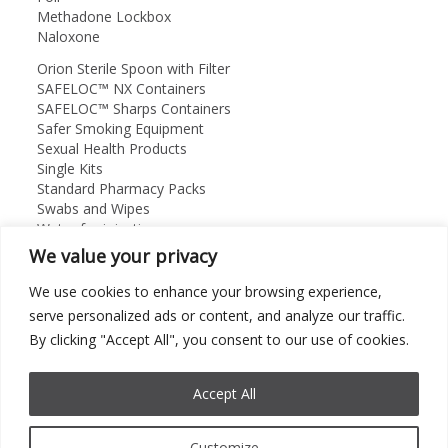
Methadone Lockbox
Naloxone
Orion Sterile Spoon with Filter
SAFELOC™ NX Containers
SAFELOC™ Sharps Containers
Safer Smoking Equipment
Sexual Health Products
Single Kits
Standard Pharmacy Packs
Swabs and Wipes
Water for injection
We value your privacy
Orion Medical Supplies Ltd
About
We use cookies to enhance your browsing experience,
Contact Us
serve personalized ads or content, and analyze our traffic.
01869 325912
By clicking "Accept All", you consent to our use of cookies.
Accept All
©
2026 Orion Medical Supplies Ltd. All rights Reserved.
Customize