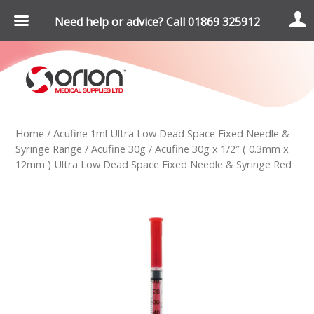
Need help or advice? Call 01869 325912
Home
/
Acufine 1ml Ultra Low Dead Space Fixed Needle &
Syringe Range
/
Acufine 30g
/ Acufine 30g x 1/2″ ( 0.3mm x
12mm ) Ultra Low Dead Space Fixed Needle & Syringe Red