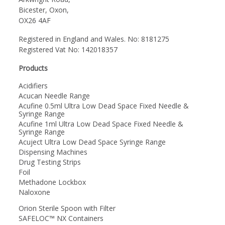
Bicester, Oxon,
OX26 4AF
Registered in England and Wales. No: 8181275
Registered Vat No: 142018357
Products
Acidifiers
Acucan Needle Range
Acufine 0.5ml Ultra Low Dead Space Fixed Needle &
Syringe Range
Acufine 1ml Ultra Low Dead Space Fixed Needle &
Syringe Range
Acuject Ultra Low Dead Space Syringe Range
Dispensing Machines
Drug Testing Strips
Foil
Methadone Lockbox
Naloxone
Orion Sterile Spoon with Filter
SAFELOC™ NX Containers