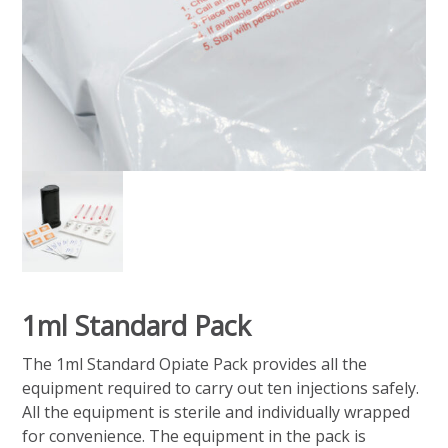
1ml Standard Pack
The 1ml Standard Opiate Pack provides all the
equipment required to carry out ten injections safely.
All the equipment is sterile and individually wrapped
for convenience. The equipment in the pack is