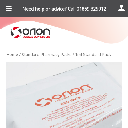
Need help or advice? Call 01869 325912
Home
/
Standard Pharmacy Packs
/ 1ml Standard Pack