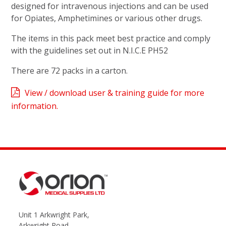
designed for intravenous injections and can be used
for Opiates, Amphetimines or various other drugs.
The items in this pack meet best practice and comply
with the guidelines set out in N.I.C.E PH52
There are 72 packs in a carton.
View / download user & training guide for more
information.
Unit 1 Arkwright Park,
Arkwright Road,